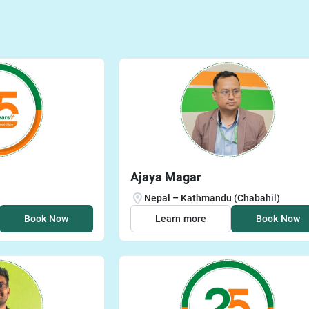
Ajaya Magar
Nepal – Kathmandu (Chabahil)
Book Now
Learn more
Book Now