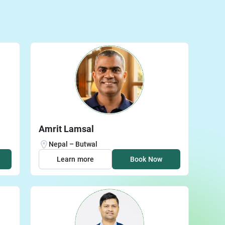
Amrit Lamsal
Nepal – Butwal
Learn more
Book Now