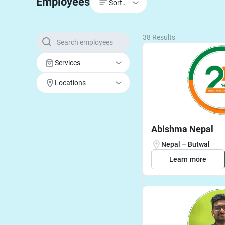
Employees
Sort by
38 Results
Services
Locations
Abishma Nepal
Nepal – Butwal
Learn more