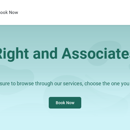
Book Now
Right and Associate
ure to browse through our services, choose the one you 
Book Now