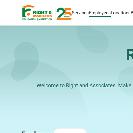
Services
Employees
Locations
Welcome to Right and Associates. Make s