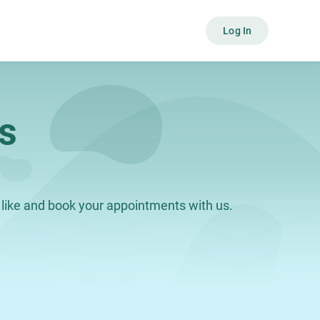
Log In
s
like and book your appointments with us.